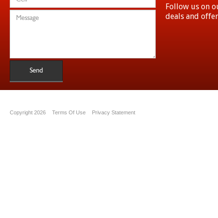
Follow us on ou
deals and offe
Send
Copyright 2026
Terms Of Use
Privacy Statement