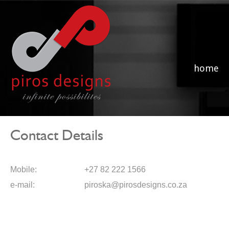
home
Contact Details
Mobile:
+27 82 222 1566
e-mail:
piroska@pirosdesigns.co.za