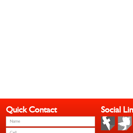
Quick Contact
Social Li